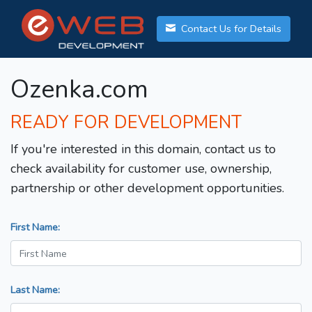
Contact Us for Details
Ozenka.com
READY FOR DEVELOPMENT
If you're interested in this domain, contact us to
check availability for customer use, ownership,
partnership or other development opportunities.
First Name:
Last Name: