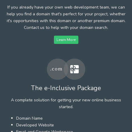
If you already have your own web development team, we can
help you find a domain that's perfect for your project, whether
it's opportunities with this domain or another premium domain.
Contact us to help with your domain search.
Learn More
The e-Inclusive Package
A complete solution for getting your new online business
started.
Domain Name
Developed Website
Email and Google Workspace