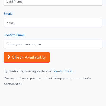
Email:
Confirm Email:
Check Availability
By continuing you agree to our
Terms of Use
We respect your privacy and will keep your personal info
confidential.