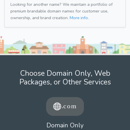
Looking for another name? We maintain a portfolio of
premium brandable domain names for customer use,
ownership, and brand creation.
More info.
Choose Domain Only, Web
Packages, or Other Services
Domain Only