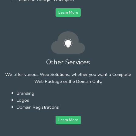
Learn More
Other Services
We offer various Web Solutions, whether you want a Complete
Web Package or the Domain Only.
Branding
Logos
Domain Registrations
Learn More