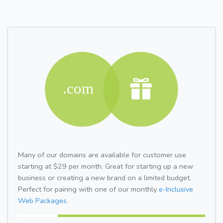
Many of our domains are available for customer use
starting at $29 per month. Great for starting up a new
business or creating a new brand on a limited budget.
Perfect for pairing with one of our monthly
e-Inclusive
Web Packages.